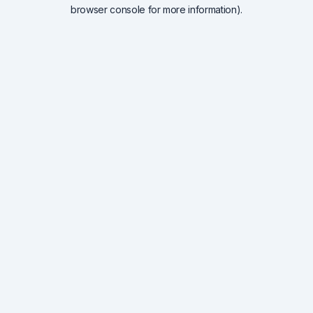
browser console for more information).