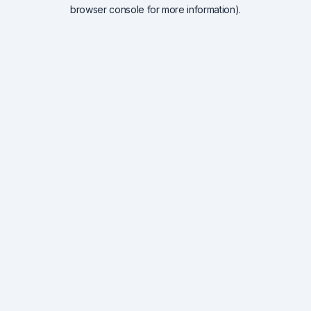
browser console for more information).